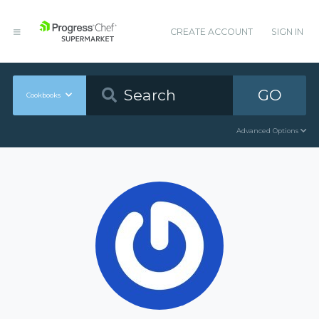
CREATE ACCOUNT
SIGN IN
GO
Cookbooks
Advanced Options