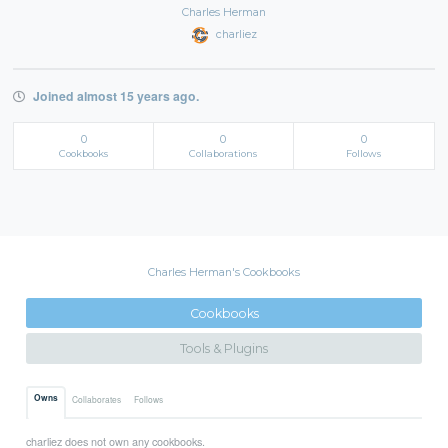
Charles Herman
charliez
Joined almost 15 years ago.
0
0
0
Cookbooks
Collaborations
Follows
Charles Herman's Cookbooks
Cookbooks
Tools & Plugins
Owns
Collaborates
Follows
charliez does not own any cookbooks.