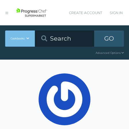
CREATE ACCOUNT
SIGN IN
GO
Cookbooks
Advanced Options