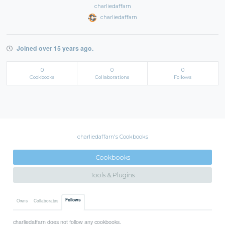
charliedaffarn
charliedaffarn
Joined over 15 years ago.
0
0
0
Cookbooks
Collaborations
Follows
charliedaffarn's Cookbooks
Cookbooks
Tools & Plugins
Follows
Owns
Collaborates
charliedaffarn does not follow any cookbooks.