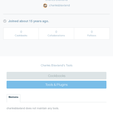
charlesblaxland
Joined about 15 years ago.
0
0
0
Cookbooks
Collaborations
Follows
Charles Blaxland's Tools
Cookbooks
Tools & Plugins
Maintains
charlesblaxland does not maintain any tools.