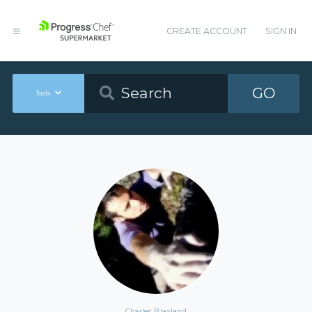
CREATE ACCOUNT
SIGN IN
GO
Tools
Charles Blaxland