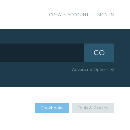
CREATE ACCOUNT
SIGN IN
GO
Advanced Options
Cookbooks
Tools & Plugins