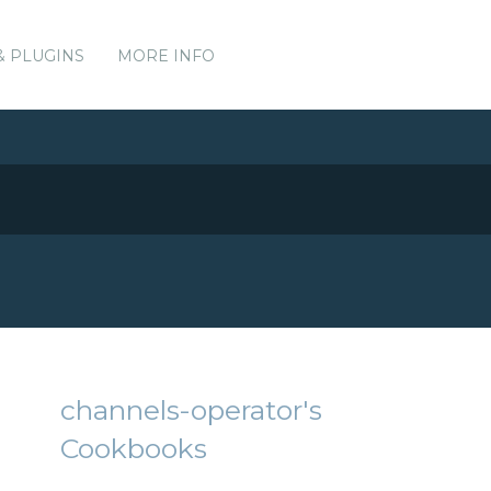
& PLUGINS
MORE INFO
channels-operator's
Cookbooks