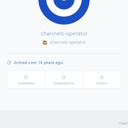
channels-operator
channels-operator
Joined over 16 years ago.
0
0
0
Cookbooks
Collaborations
Follows
Copyri