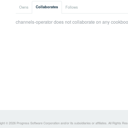
Owns
Collaborates
Follows
channels-operator does not collaborate on any cookboo
ght © 2026 Progress Software Corporation and/or its subsidiaries or affiliates. All Rights Re