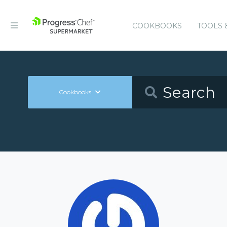
COOKBOOKS
TOOLS 
Cookbooks