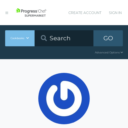
CREATE ACCOUNT
SIGN IN
GO
Cookbooks
Advanced Options