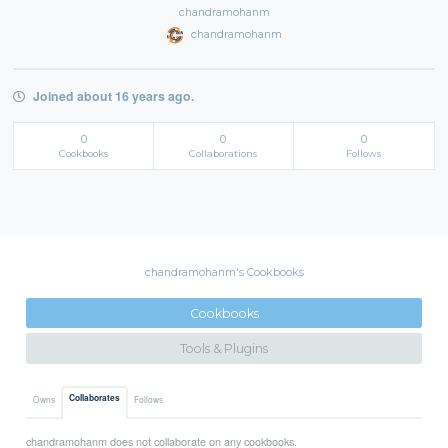
chandramohanm
chandramohanm
Joined about 16 years ago.
0
0
0
Cookbooks
Collaborations
Follows
chandramohanm's Cookbooks
Cookbooks
Tools & Plugins
Collaborates
Owns
Follows
chandramohanm does not collaborate on any cookbooks.