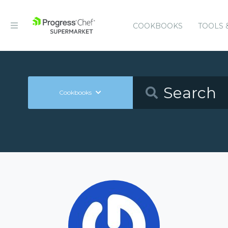
COOKBOOKS
TOOLS 
Cookbooks