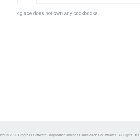
cglace does not own any cookbooks.
ght © 2026 Progress Software Corporation and/or its subsidiaries or affiliates. All Rights Re