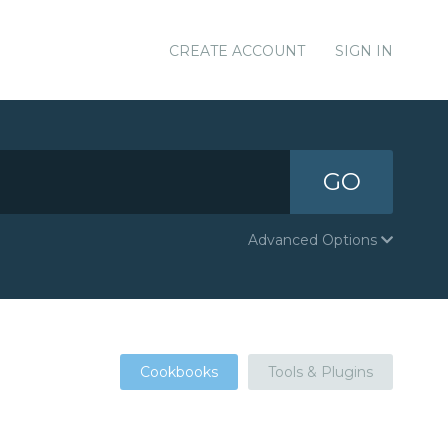
CREATE ACCOUNT
SIGN IN
GO
Advanced Options
Cookbooks
Tools & Plugins