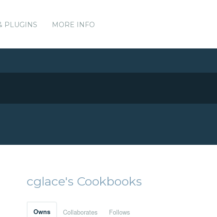
& PLUGINS
MORE INFO
cglace's Cookbooks
Owns
Collaborates
Follows