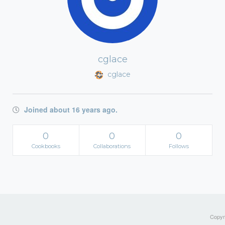
cglace
cglace
Joined about 16 years ago.
0
0
0
Cookbooks
Collaborations
Follows
Copyri