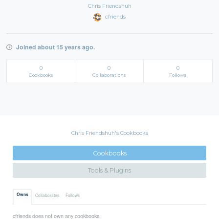
Chris Friendshuh
cfriends
Joined about 15 years ago.
0
0
0
Cookbooks
Collaborations
Follows
Chris Friendshuh's Cookbooks
Cookbooks
Tools & Plugins
Owns
Collaborates
Follows
cfriends does not own any cookbooks.