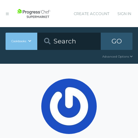
CREATE ACCOUNT
SIGN IN
GO
Cookbooks
Advanced Options