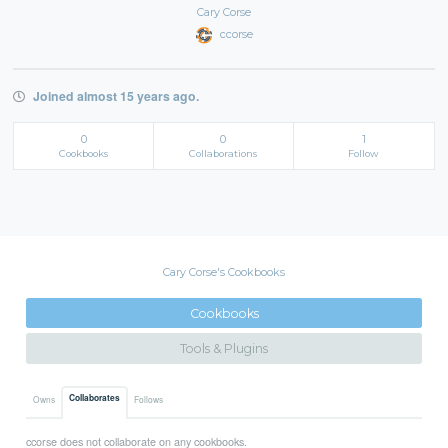
Cary Corse
ccorse
Joined almost 15 years ago.
0
0
1
Cookbooks
Collaborations
Follow
Cary Corse's Cookbooks
Cookbooks
Tools & Plugins
Collaborates
Owns
Follows
ccorse does not collaborate on any cookbooks.