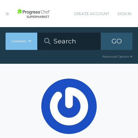
CREATE ACCOUNT
SIGN IN
GO
Cookbooks
Advanced Options