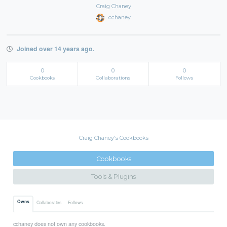
Craig Chaney
cchaney
Joined over 14 years ago.
0
0
0
Cookbooks
Collaborations
Follows
Craig Chaney's Cookbooks
Cookbooks
Tools & Plugins
Owns
Collaborates
Follows
cchaney does not own any cookbooks.