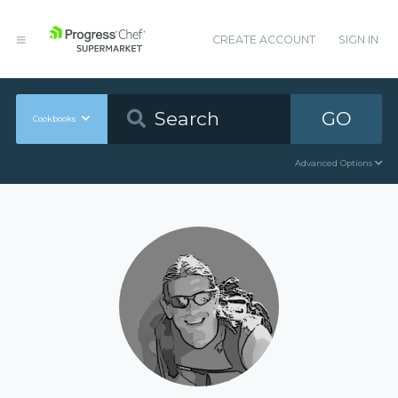
CREATE ACCOUNT
SIGN IN
GO
Cookbooks
Advanced Options