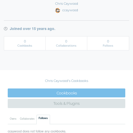
Chris Caywood
ccaywood
Joined over 15 years ago.
0
0
0
Cookbooks
Collaborations
Follows
Chris Caywood's Cookbooks
Cookbooks
Tools & Plugins
Follows
Owns
Collaborates
ccaywood does not follow any cookbooks.