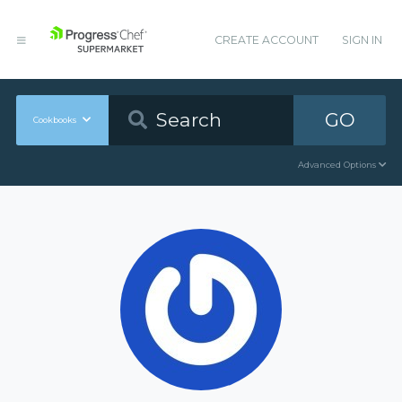
CREATE ACCOUNT
SIGN IN
GO
Cookbooks
Advanced Options