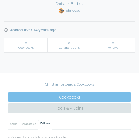
Christian Brideau
cbrideau
Joined over 14 years ago.
0
0
0
Cookbooks
Collaborations
Follows
Christian Brideau's Cookbooks
Cookbooks
Tools & Plugins
Follows
Owns
Collaborates
cbrideau does not follow any cookbooks.