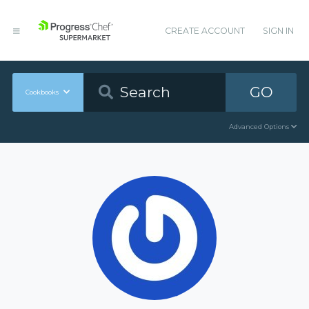
CREATE ACCOUNT
SIGN IN
GO
Cookbooks
Advanced Options