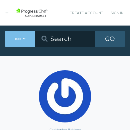
CREATE ACCOUNT
SIGN IN
GO
Tools
Christopher Babione