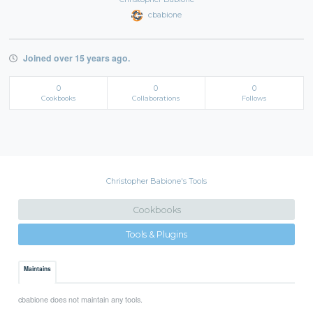
cbabione
Joined over 15 years ago.
0
0
0
Cookbooks
Collaborations
Follows
Christopher Babione's Tools
Cookbooks
Tools & Plugins
Maintains
cbabione does not maintain any tools.