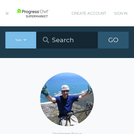
CREATE ACCOUNT
SIGN IN
GO
Tools
Christopher Brown