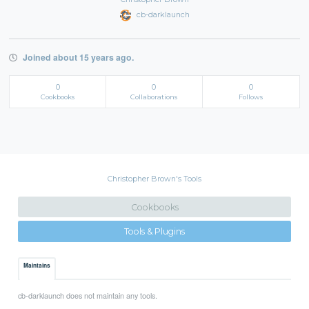
cb-darklaunch
Joined about 15 years ago.
0
0
0
Cookbooks
Collaborations
Follows
Christopher Brown's Tools
Cookbooks
Tools & Plugins
Maintains
cb-darklaunch does not maintain any tools.