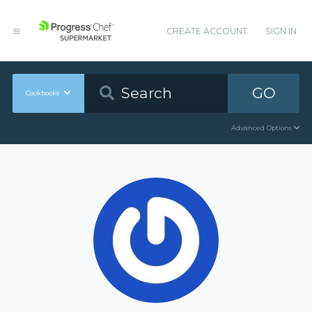
CREATE ACCOUNT
SIGN IN
GO
Cookbooks
Advanced Options