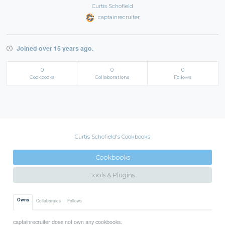
Curtis Schofield
captainrecruiter
Joined over 15 years ago.
0
0
0
Cookbooks
Collaborations
Follows
Curtis Schofield's Cookbooks
Cookbooks
Tools & Plugins
Owns
Collaborates
Follows
captainrecruiter does not own any cookbooks.