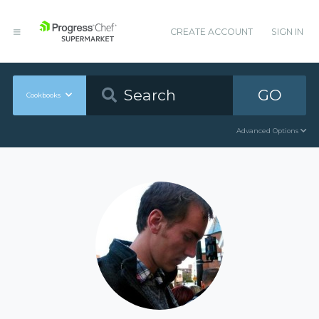
CREATE ACCOUNT
SIGN IN
GO
Cookbooks
Advanced Options