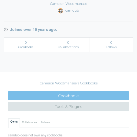
Cameron Woodmansee
camdub
Joined over 15 years ago.
0
0
0
Cookbooks
Collaborations
Follows
Cameron Woodmansee's Cookbooks
Cookbooks
Tools & Plugins
Owns
Collaborates
Follows
camdub does not own any cookbooks.