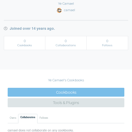
Ye Camael
camael
Joined over 14 years ago.
0
0
0
Cookbooks
Collaborations
Follows
Ye Camael's Cookbooks
Cookbooks
Tools & Plugins
Collaborates
Owns
Follows
camael does not collaborate on any cookbooks.