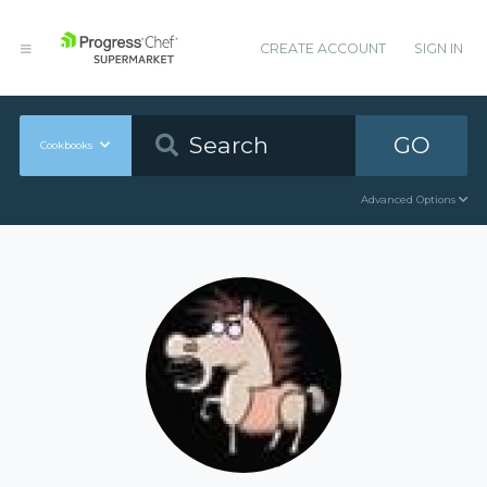
CREATE ACCOUNT
SIGN IN
GO
Cookbooks
Advanced Options