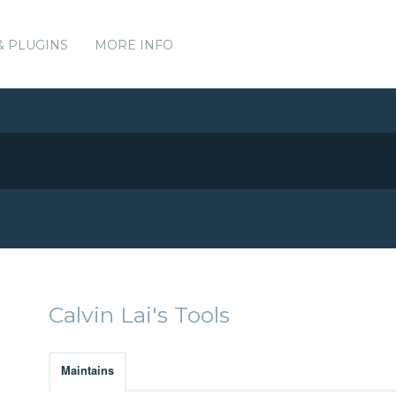
& PLUGINS
MORE INFO
Calvin Lai's Tools
Maintains