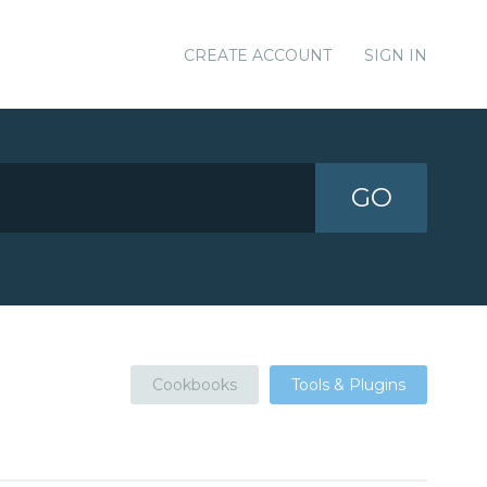
CREATE ACCOUNT
SIGN IN
GO
Cookbooks
Tools & Plugins