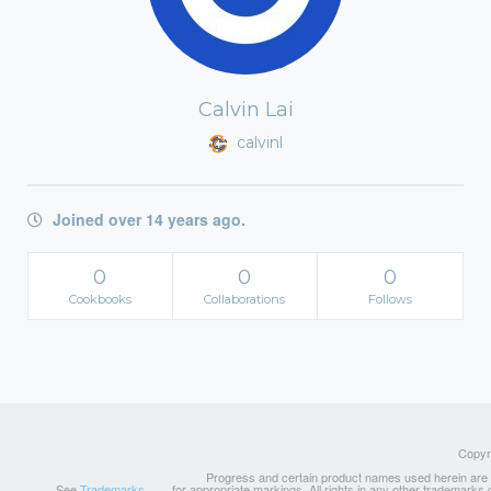
Calvin Lai
calvinl
Joined over 14 years ago.
0
0
0
Cookbooks
Collaborations
Follows
Copyri
Progress and certain product names used herein are tr
See
Trademarks
for appropriate markings. All rights in any other trademarks