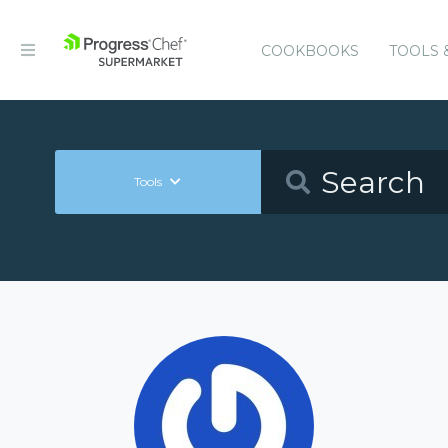
COOKBOOKS
TOOLS 
Tools