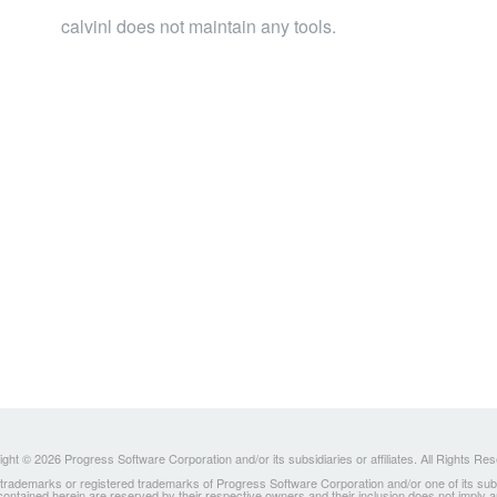
calvinl does not maintain any tools.
ght © 2026 Progress Software Corporation and/or its subsidiaries or affiliates. All Rights Re
ademarks or registered trademarks of Progress Software Corporation and/or one of its subsidia
 contained herein are reserved by their respective owners and their inclusion does not imply