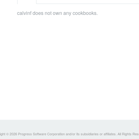
calvinf does not own any cookbooks.
ght © 2026 Progress Software Corporation and/or its subsidiaries or affiliates. All Rights Re