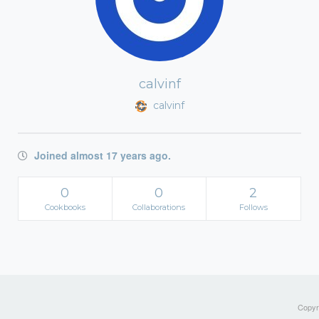
calvinf
calvinf
Joined almost 17 years ago.
0
0
2
Cookbooks
Collaborations
Follows
Copyri