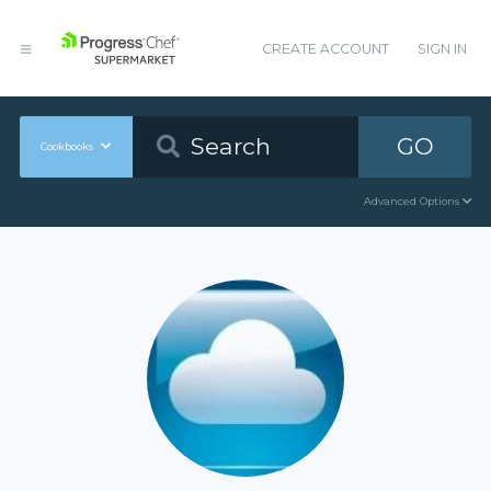
CREATE ACCOUNT
SIGN IN
GO
Cookbooks
Advanced Options