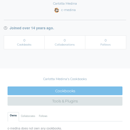
Carlotta Medina
c-medina
Joined over 14 years ago.
0
0
0
Cookbooks
Collaborations
Follows
Carlotta Medina's Cookbooks
Cookbooks
Tools & Plugins
Owns
Collaborates
Follows
c-medina does not own any cookbooks.