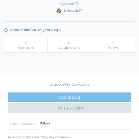
bytecode72
bytecode72
Joined almost 16 years ago.
0
0
0
Cookbooks
Collaborations
Follows
bytecode72's Cookbooks
Cookbooks
Tools & Plugins
Follows
Owns
Collaborates
bytecode72 does not follow any cookbooks.