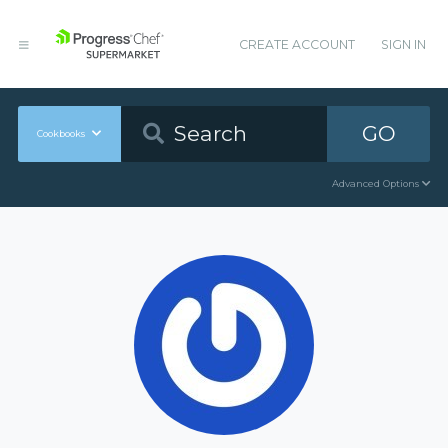
CREATE ACCOUNT
SIGN IN
GO
Cookbooks
Advanced Options