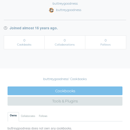
buttreygoodness
buttreygoodness
Joined almost 16 years ago.
0
0
0
Cookbooks
Collaborations
Follows
buttreygoodness' Cookbooks
Cookbooks
Tools & Plugins
Owns
Collaborates
Follows
buttreygoodness does not own any cookbooks.