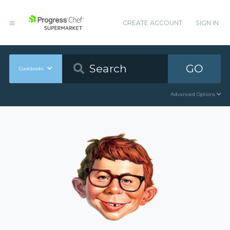
CREATE ACCOUNT
SIGN IN
GO
Cookbooks
Advanced Options