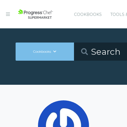
COOKBOOKS
TOOLS 
Cookbooks