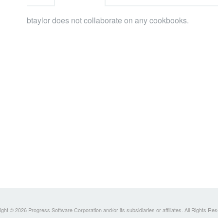
btaylor does not collaborate on any cookbooks.
ght © 2026 Progress Software Corporation and/or its subsidiaries or affiliates. All Rights Re