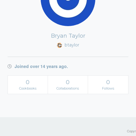
Bryan Taylor
btaylor
Joined over 14 years ago.
0
0
0
Cookbooks
Collaborations
Follows
Copyri