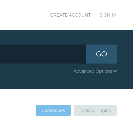
CREATE ACCOUNT
SIGN IN
GO
Advanced Options
Cookbooks
Tools & Plugins