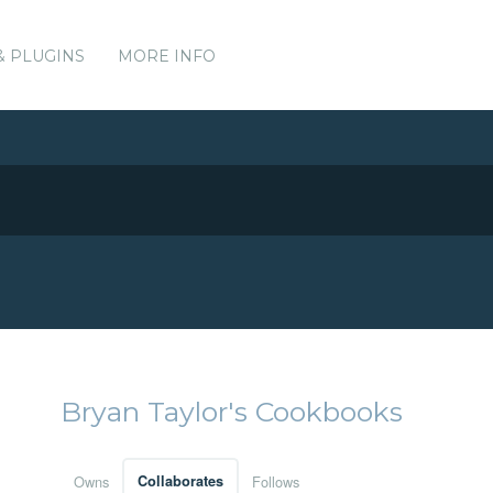
& PLUGINS
MORE INFO
Bryan Taylor's Cookbooks
Owns
Collaborates
Follows