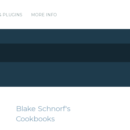
& PLUGINS
MORE INFO
Blake Schnorf's
Cookbooks