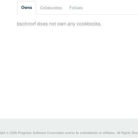
Owns
Collaborates
Follows
bschnorf does not own any cookbooks.
ght © 2026 Progress Software Corporation and/or its subsidiaries or affiliates. All Rights Re