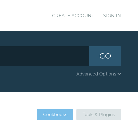
CREATE ACCOUNT
SIGN IN
GO
Advanced Options
Cookbooks
Tools & Plugins