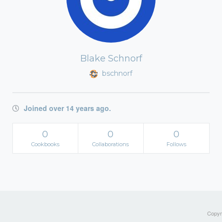
Blake Schnorf
bschnorf
Joined over 14 years ago.
0
0
0
Cookbooks
Collaborations
Follows
Copyri