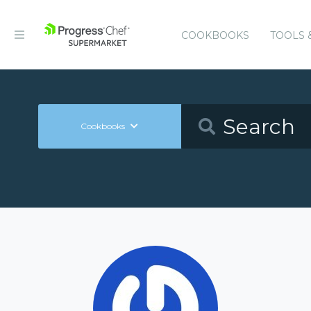
COOKBOOKS
TOOLS 
Cookbooks