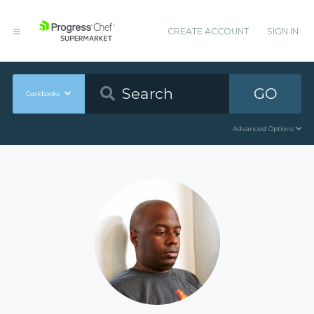
CREATE ACCOUNT
SIGN IN
GO
Cookbooks
Advanced Options