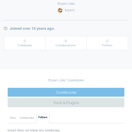
Bryan Liles
bryanl
Joined over 15 years ago.
0
0
0
Cookbooks
Collaborations
Follows
Bryan Liles' Cookbooks
Cookbooks
Tools & Plugins
Follows
Owns
Collaborates
bryanl does not follow any cookbooks.