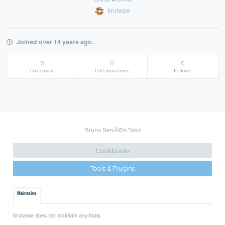
brutasse
Joined over 14 years ago.
0
0
0
Cookbooks
Collaborations
Follows
Bruno ReniÃ©'s Tools
Cookbooks
Tools & Plugins
Maintains
brutasse does not maintain any tools.