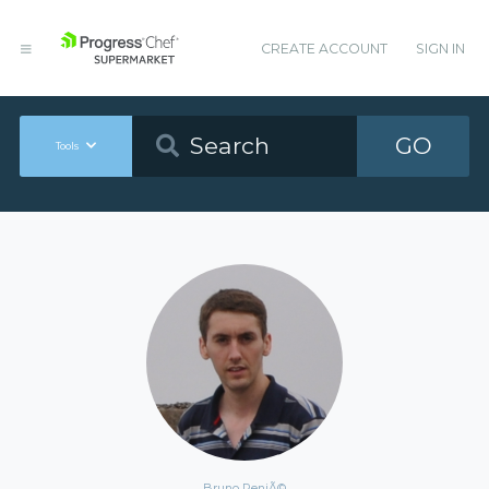
CREATE ACCOUNT
SIGN IN
GO
Tools
Bruno ReniÃ©