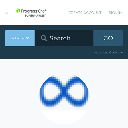
CREATE ACCOUNT
SIGN IN
GO
Cookbooks
Advanced Options