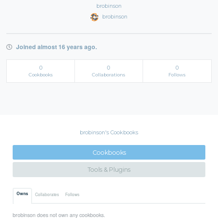
brobinson
brobinson
Joined almost 16 years ago.
0
0
0
Cookbooks
Collaborations
Follows
brobinson's Cookbooks
Cookbooks
Tools & Plugins
Owns
Collaborates
Follows
brobinson does not own any cookbooks.