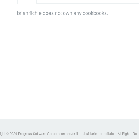
brianritchie does not own any cookbooks.
ght © 2026 Progress Software Corporation and/or its subsidiaries or affiliates. All Rights Re