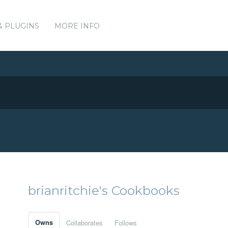
& PLUGINS
MORE INFO
brianritchie's Cookbooks
Owns
Collaborates
Follows