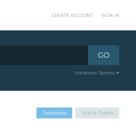
CREATE ACCOUNT
SIGN IN
GO
Advanced Options
Cookbooks
Tools & Plugins