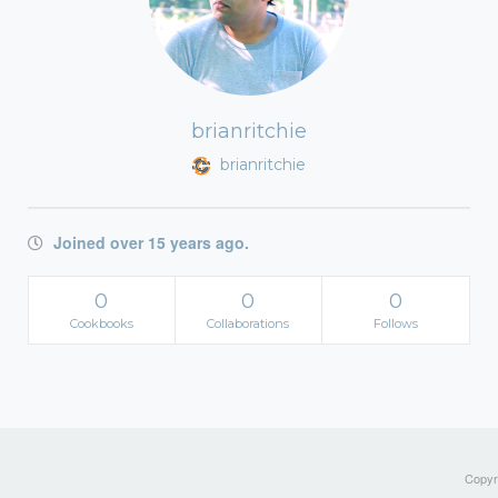
brianritchie
brianritchie
Joined over 15 years ago.
0
0
0
Cookbooks
Collaborations
Follows
Copyri