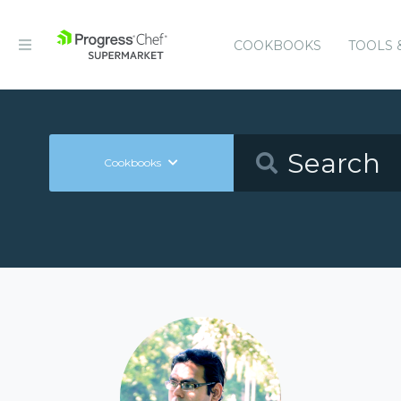
COOKBOOKS
TOOLS 
Cookbooks