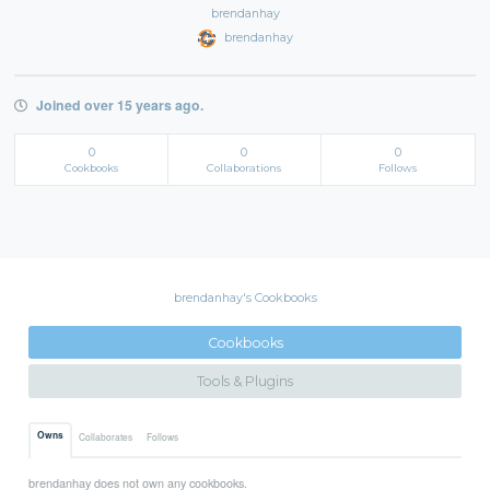
brendanhay
brendanhay
Joined over 15 years ago.
0
0
0
Cookbooks
Collaborations
Follows
brendanhay's Cookbooks
Cookbooks
Tools & Plugins
Owns
Collaborates
Follows
brendanhay does not own any cookbooks.