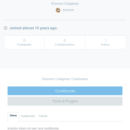
Braxton Colagross
braxton
Joined almost 15 years ago.
0
0
1
Cookbooks
Collaborations
Follow
Braxton Colagross' Cookbooks
Cookbooks
Tools & Plugins
Owns
Collaborates
Follows
braxton does not own any cookbooks.