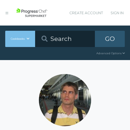
CREATE ACCOUNT
SIGN IN
GO
Cookbooks
Advanced Options