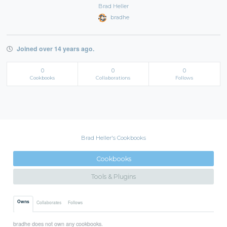
Brad Heller
bradhe
Joined over 14 years ago.
0
0
0
Cookbooks
Collaborations
Follows
Brad Heller's Cookbooks
Cookbooks
Tools & Plugins
Owns
Collaborates
Follows
bradhe does not own any cookbooks.