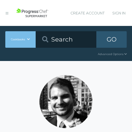
CREATE ACCOUNT
SIGN IN
GO
Cookbooks
Advanced Options