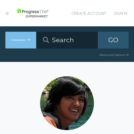
CREATE ACCOUNT
SIGN IN
GO
Cookbooks
Advanced Options