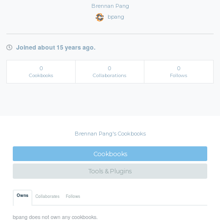
Brennan Pang
bpang
Joined about 15 years ago.
0
0
0
Cookbooks
Collaborations
Follows
Brennan Pang's Cookbooks
Cookbooks
Tools & Plugins
Owns
Collaborates
Follows
bpang does not own any cookbooks.