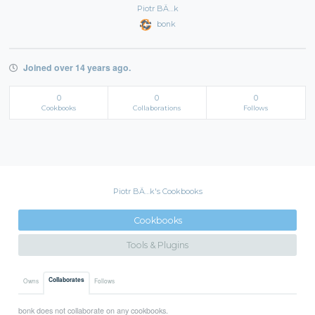
Piotr BÄ…k
bonk
Joined over 14 years ago.
0
0
0
Cookbooks
Collaborations
Follows
Piotr BÄ…k's Cookbooks
Cookbooks
Tools & Plugins
Collaborates
Owns
Follows
bonk does not collaborate on any cookbooks.