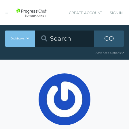
CREATE ACCOUNT
SIGN IN
GO
Cookbooks
Advanced Options