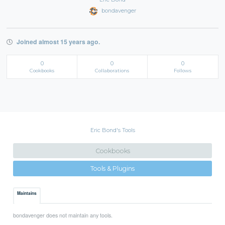
bondavenger
Joined almost 15 years ago.
0
0
0
Cookbooks
Collaborations
Follows
Eric Bond's Tools
Cookbooks
Tools & Plugins
Maintains
bondavenger does not maintain any tools.