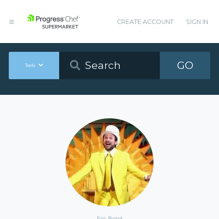
CREATE ACCOUNT
SIGN IN
GO
Tools
Eric Bond