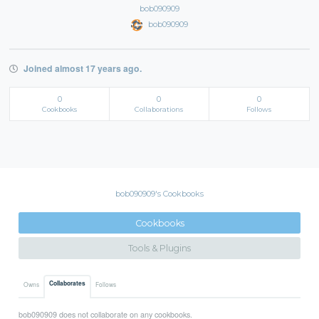
bob090909
bob090909
Joined almost 17 years ago.
0
0
0
Cookbooks
Collaborations
Follows
bob090909's Cookbooks
Cookbooks
Tools & Plugins
Collaborates
Owns
Follows
bob090909 does not collaborate on any cookbooks.