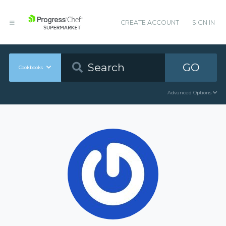
CREATE ACCOUNT
SIGN IN
GO
Cookbooks
Advanced Options