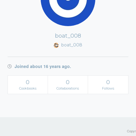
boat_008
boat_008
Joined about 16 years ago.
0
0
0
Cookbooks
Collaborations
Follows
Copyri