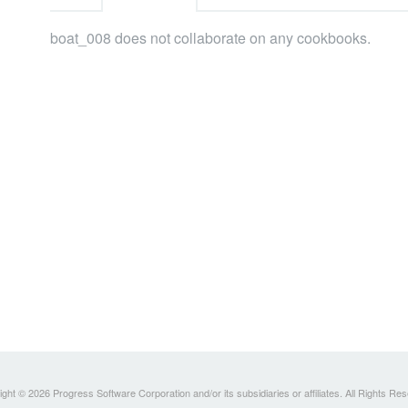
boat_008 does not collaborate on any cookbooks.
ght © 2026 Progress Software Corporation and/or its subsidiaries or affiliates. All Rights Re