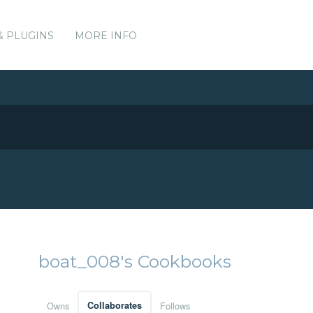
& PLUGINS
MORE INFO
boat_008's Cookbooks
Owns
Collaborates
Follows