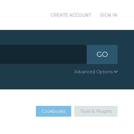
CREATE ACCOUNT
SIGN IN
GO
Advanced Options
Cookbooks
Tools & Plugins