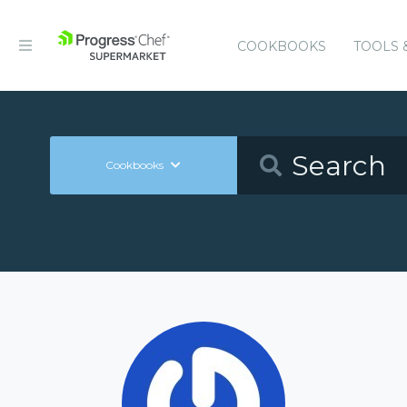
COOKBOOKS
TOOLS 
Cookbooks