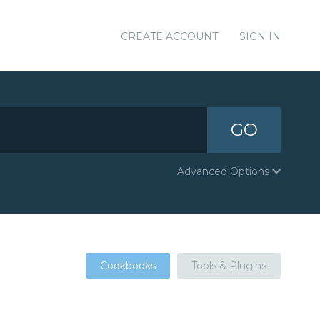
CREATE ACCOUNT
SIGN IN
GO
Advanced Options
Cookbooks
Tools & Plugins