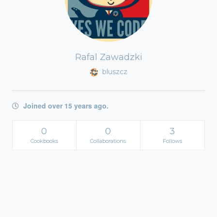
Rafal Zawadzki
bluszcz
Joined over 15 years ago.
0
0
3
Cookbooks
Collaborations
Follows