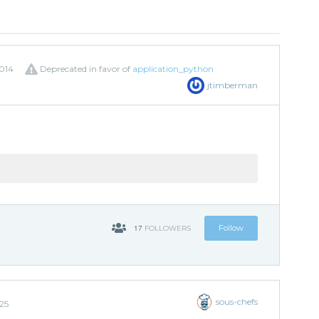
014
Deprecated in favor of
application_python
jtimberman
17
Follow
FOLLOWERS
sous-chefs
25