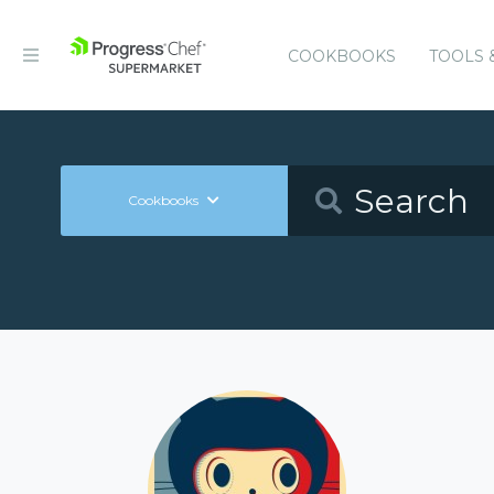
COOKBOOKS
TOOLS 
Cookbooks