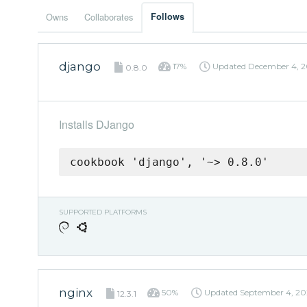
Owns
Collaborates
Follows
django
17%
Updated
December 4, 2
0.8.0
Installs DJango
cookbook 'django', '~> 0.8.0'
SUPPORTED PLATFORMS
nginx
50%
Updated
September 4, 20
12.3.1