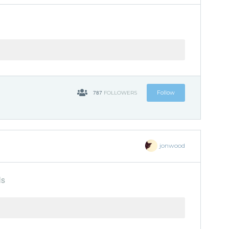
787
Follow
FOLLOWERS
jonwood
ls