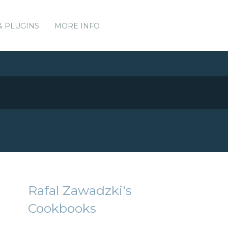
& PLUGINS
MORE INFO
Rafal Zawadzki's
Cookbooks