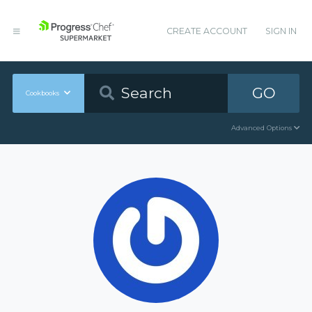
CREATE ACCOUNT
SIGN IN
GO
Cookbooks
Advanced Options