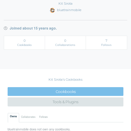
Kit Sirota
bluetrainmobile
Joined about 15 years ago.
0
0
7
Cookbooks
Collaborations
Follows
Kit Sirota's Cookbooks
Cookbooks
Tools & Plugins
Owns
Collaborates
Follows
bluetrainmobile does not own any cookbooks.