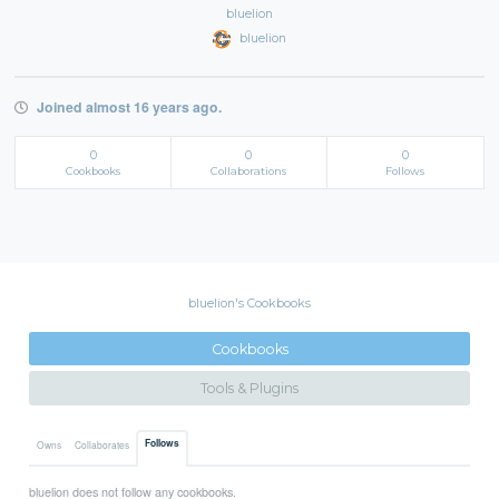
bluelion
bluelion
Joined almost 16 years ago.
0
0
0
Cookbooks
Collaborations
Follows
bluelion's Cookbooks
Cookbooks
Tools & Plugins
Follows
Owns
Collaborates
bluelion does not follow any cookbooks.