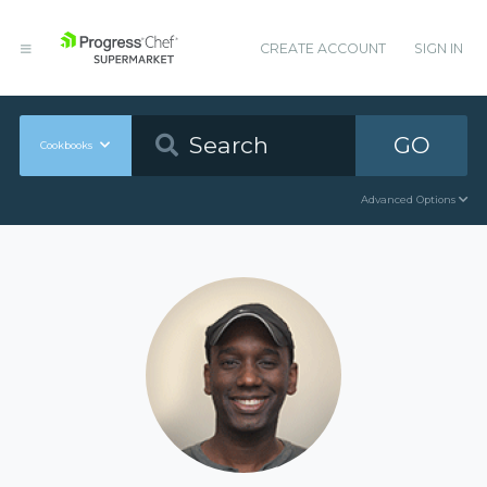
CREATE ACCOUNT
SIGN IN
GO
Cookbooks
Advanced Options