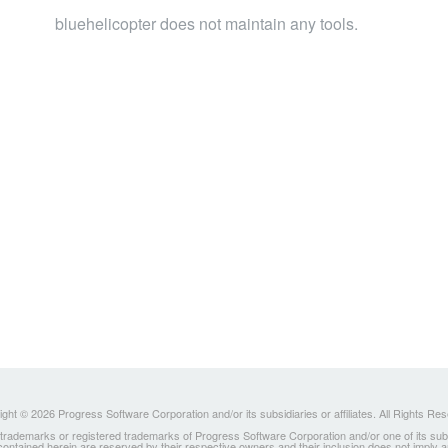
bluehelicopter does not maintain any tools.
ght © 2026 Progress Software Corporation and/or its subsidiaries or affiliates. All Rights Re
ademarks or registered trademarks of Progress Software Corporation and/or one of its subsidia
 contained herein are reserved by their respective owners and their inclusion does not imply