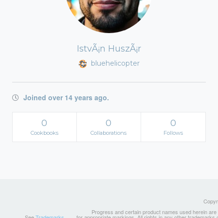
IstvÃ¡n HuszÃ¡r
bluehelicopter
Joined over 14 years ago.
0
0
0
Cookbooks
Collaborations
Follows
Copyri
Progress and certain product names used herein are tr
See
Trademarks
for appropriate markings. All rights in any other trademarks