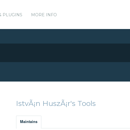
& PLUGINS
MORE INFO
IstvÃ¡n HuszÃ¡r's Tools
Maintains