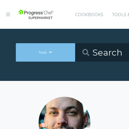
COOKBOOKS
TOOLS 
Tools