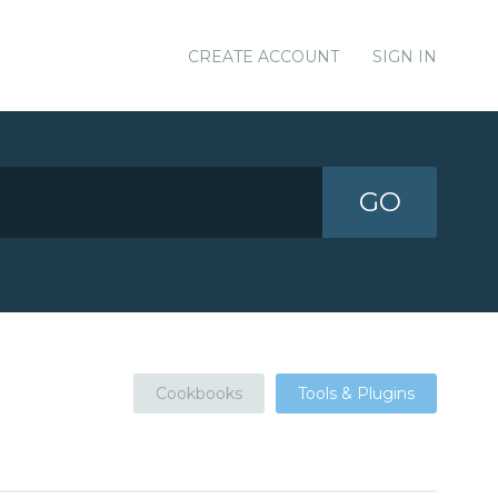
CREATE ACCOUNT
SIGN IN
GO
Cookbooks
Tools & Plugins