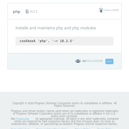
sous-chefs
php
10.2.5
Installs and maintains php and php modules
cookbook 'php', '~> 10.2.5'
294
FOLLOWERS
Follow
Copyright © 2026 Progress Software Corporation and/or its subsidiaries or affiliates. All
Rights Reserved.
Progress and certain product names used herein are trademarks or registered trademarks
of Progress Software Corporation and/or one of its subsidiaries or affiliates in the U.S.
and/or other countries.
See
for appropriate markings. All rights in any other trademarks contained
Trademarks
herein are reserved by their respective owners and their inclusion does not imply an
endorsement, affiliation, or sponsorship as between Progress and the respective owners.