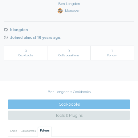
Ben Longden
blongden
blongden
Joined almost 16 years ago.
0
0
1
Cookbooks
Collaborations
Follow
Ben Longden's Cookbooks
Cookbooks
Tools & Plugins
Follows
Owns
Collaborates