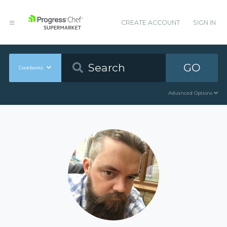
CREATE ACCOUNT
SIGN IN
GO
Cookbooks
Advanced Options