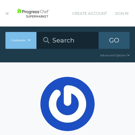
CREATE ACCOUNT
SIGN IN
GO
Cookbooks
Advanced Options