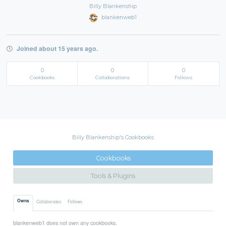
Billy Blankenship
blankenweb1
Joined about 15 years ago.
0
0
0
Cookbooks
Collaborations
Follows
Billy Blankenship's Cookbooks
Cookbooks
Tools & Plugins
Owns
Collaborates
Follows
blankenweb1 does not own any cookbooks.