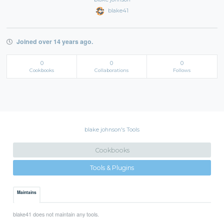
blake41
Joined over 14 years ago.
0
0
0
Cookbooks
Collaborations
Follows
blake johnson's Tools
Cookbooks
Tools & Plugins
Maintains
blake41 does not maintain any tools.