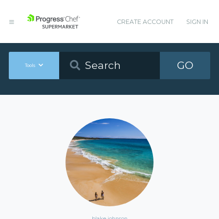
CREATE ACCOUNT
SIGN IN
GO
Tools
blake johnson