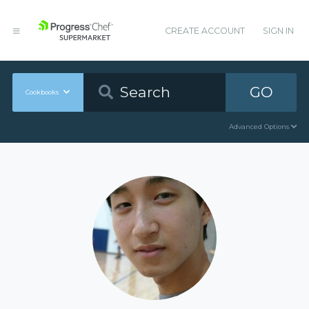
CREATE ACCOUNT
SIGN IN
GO
Cookbooks
Advanced Options