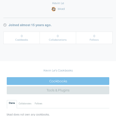
Kevin Le
bkad
Joined almost 15 years ago.
0
0
0
Cookbooks
Collaborations
Follows
Kevin Le's Cookbooks
Cookbooks
Tools & Plugins
Owns
Collaborates
Follows
bkad does not own any cookbooks.