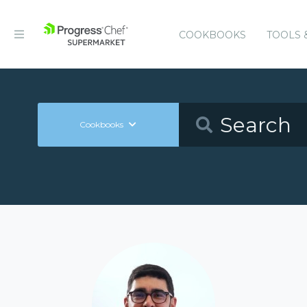
COOKBOOKS
TOOLS 
Cookbooks