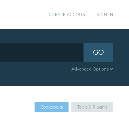
CREATE ACCOUNT
SIGN IN
GO
Advanced Options
Cookbooks
Tools & Plugins