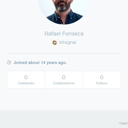
Rafael Fonseca
bitsignal
Joined about 14 years ago.
0
0
0
Cookbooks
Collaborations
Follows
Copyri