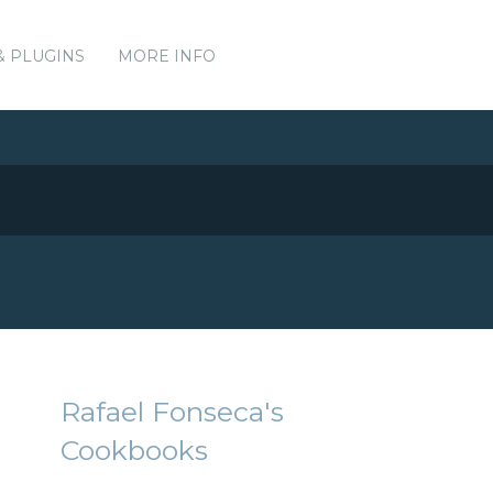
& PLUGINS
MORE INFO
Rafael Fonseca's
Cookbooks