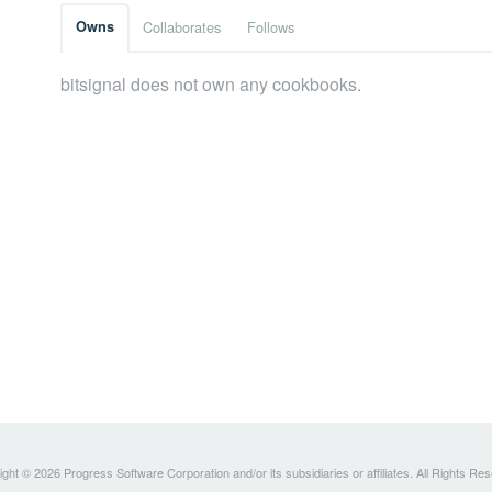
Owns
Collaborates
Follows
bitsignal does not own any cookbooks.
ght © 2026 Progress Software Corporation and/or its subsidiaries or affiliates. All Rights Re