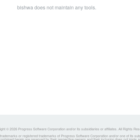
bishwa does not maintain any tools.
ght © 2026 Progress Software Corporation and/or its subsidiaries or affiliates. All Rights Re
ademarks or registered trademarks of Progress Software Corporation and/or one of its subsidia
 contained herein are reserved by their respective owners and their inclusion does not imply