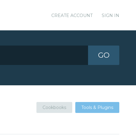
CREATE ACCOUNT
SIGN IN
GO
Cookbooks
Tools & Plugins