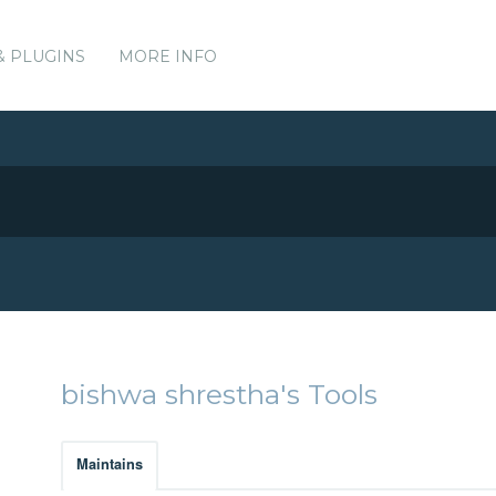
& PLUGINS
MORE INFO
bishwa shrestha's Tools
Maintains