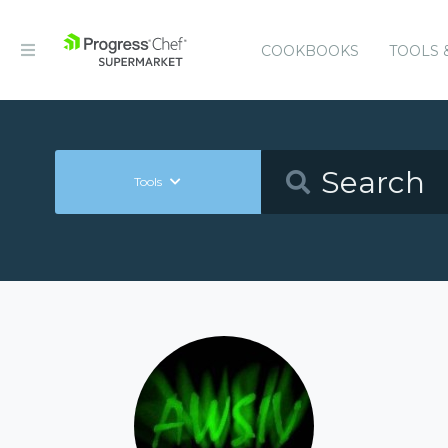
COOKBOOKS
TOOLS 
Tools