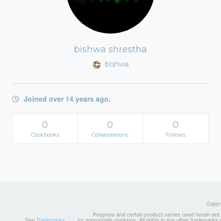
bishwa shrestha
bishwa
Joined over 14 years ago.
0
0
0
Cookbooks
Collaborations
Follows
Copyri
Progress and certain product names used herein are tr
See
Trademarks
for appropriate markings. All rights in any other trademarks