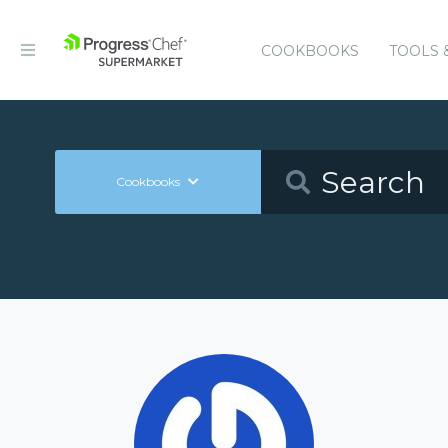
COOKBOOKS
TOOLS 
Cookbooks