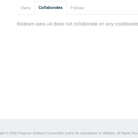
Owns
Collaborates
Follows
bioteam-aws-u4 does not collaborate on any cookbooks
ght © 2026 Progress Software Corporation and/or its subsidiaries or affiliates. All Rights Re