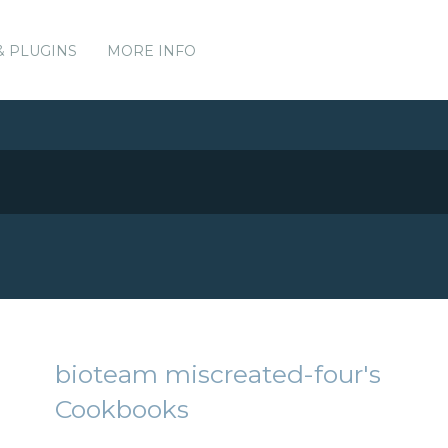
& PLUGINS
MORE INFO
bioteam miscreated-four's
Cookbooks