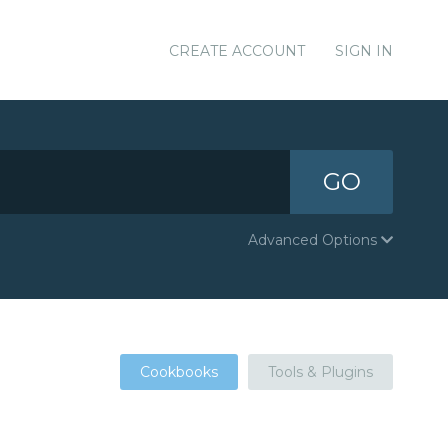
CREATE ACCOUNT
SIGN IN
GO
Advanced Options
Cookbooks
Tools & Plugins