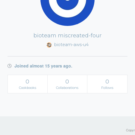
bioteam miscreated-four
bioteam-aws-u4
Joined almost 15 years ago.
0
0
0
Cookbooks
Collaborations
Follows
Copyri