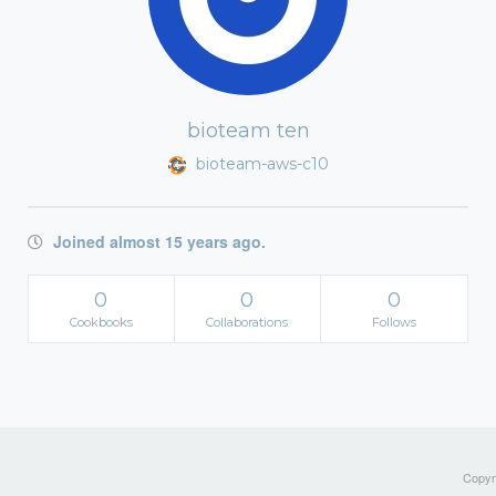
bioteam ten
bioteam-aws-c10
Joined almost 15 years ago.
0
0
0
Cookbooks
Collaborations
Follows
Copyri