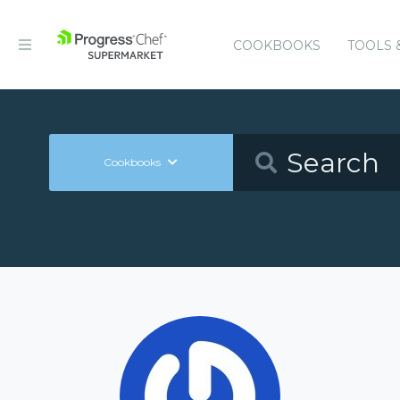
COOKBOOKS
TOOLS 
Cookbooks