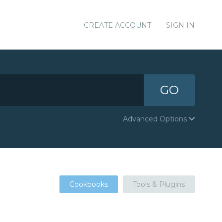
CREATE ACCOUNT
SIGN IN
GO
Advanced Options
Cookbooks
Tools & Plugins