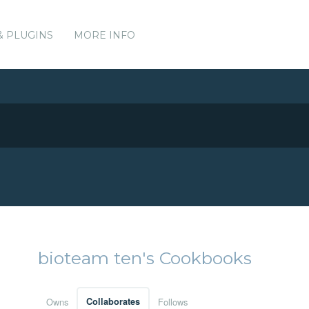
& PLUGINS
MORE INFO
bioteam ten's Cookbooks
Owns
Collaborates
Follows