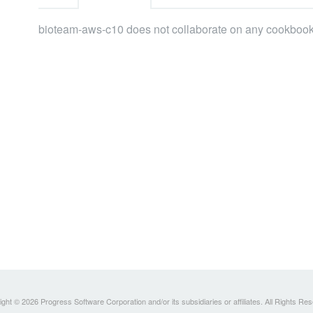
bioteam-aws-c10 does not collaborate on any cookbook
ght © 2026 Progress Software Corporation and/or its subsidiaries or affiliates. All Rights Re