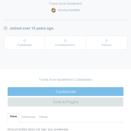
Trond Arve Nordheim
binarymarbles
Joined over 15 years ago.
0
0
0
Cookbooks
Collaborations
Follows
Trond Arve Nordheim's Cookbooks
Cookbooks
Tools & Plugins
Owns
Collaborates
Follows
binarymarbles does not own any cookbooks.