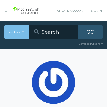
CREATE ACCOUNT
SIGN IN
GO
Cookbooks
Advanced Options