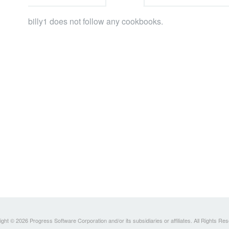
billy1 does not follow any cookbooks.
ght © 2026 Progress Software Corporation and/or its subsidiaries or affiliates. All Rights Re