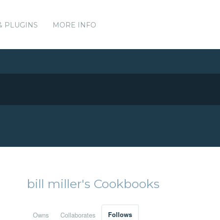
& PLUGINS
MORE INFO
bill miller's Cookbooks
Owns
Collaborates
Follows