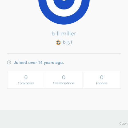
bill miller
billy1
Joined over 14 years ago.
0
0
0
Cookbooks
Collaborations
Follows
Copyri