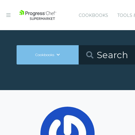
COOKBOOKS
TOOLS 
Cookbooks