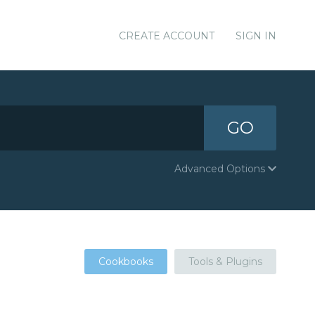
CREATE ACCOUNT
SIGN IN
GO
Advanced Options
Cookbooks
Tools & Plugins