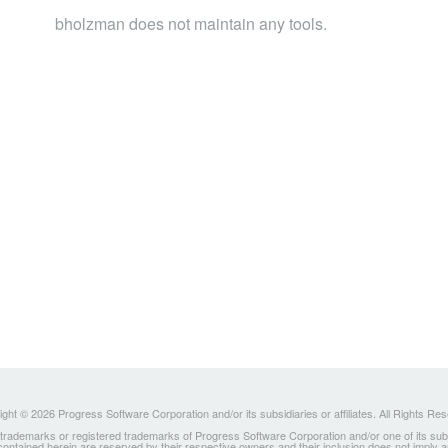
bholzman does not maintain any tools.
ght © 2026 Progress Software Corporation and/or its subsidiaries or affiliates. All Rights Re
ademarks or registered trademarks of Progress Software Corporation and/or one of its subsidia
 contained herein are reserved by their respective owners and their inclusion does not imply