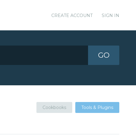
CREATE ACCOUNT
SIGN IN
GO
Cookbooks
Tools & Plugins