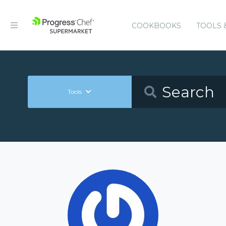
COOKBOOKS
TOOLS 
Tools