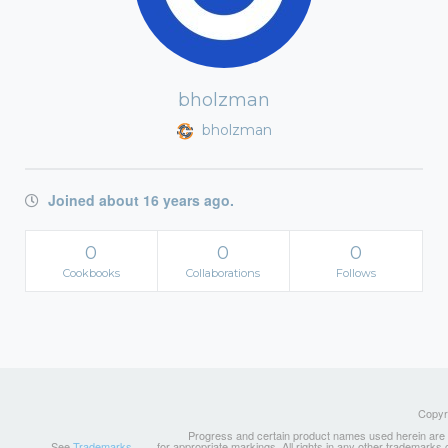
bholzman
bholzman
Joined about 16 years ago.
0
0
0
Cookbooks
Collaborations
Follows
Copyri
Progress and certain product names used herein are tr
See
Trademarks
for appropriate markings. All rights in any other trademarks