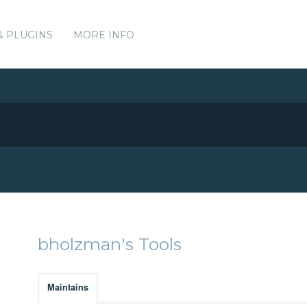
& PLUGINS
MORE INFO
bholzman's Tools
Maintains